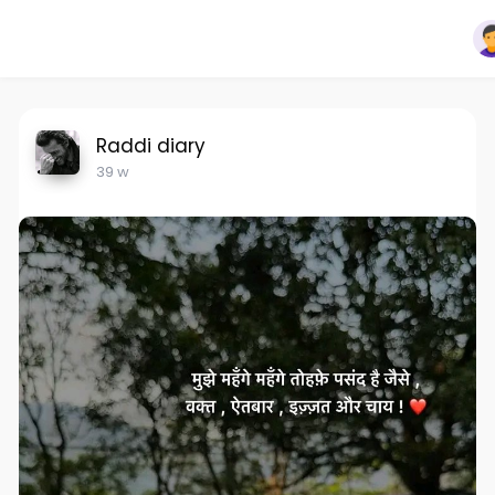
Raddi diary
39 w