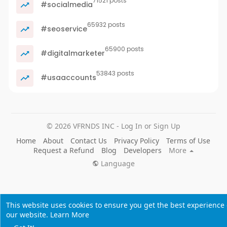
71521 posts
#socialmedia
65932 posts
#seoservice
65900 posts
#digitalmarketer
53843 posts
#usaaccounts
© 2026 VFRNDS INC - Log In or Sign Up
Home
About
Contact Us
Privacy Policy
Terms of Use
Request a Refund
Blog
Developers
More
Language
This website uses cookies to ensure you get the best experience
our website.
Learn More