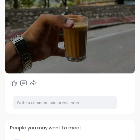
People you may want to meet