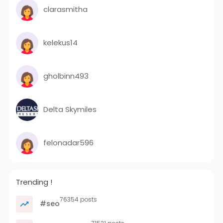
clarasmitha
kelekus14
gholbinn493
Delta Skymiles
felonadar596
Trending !
76354 posts
#seo