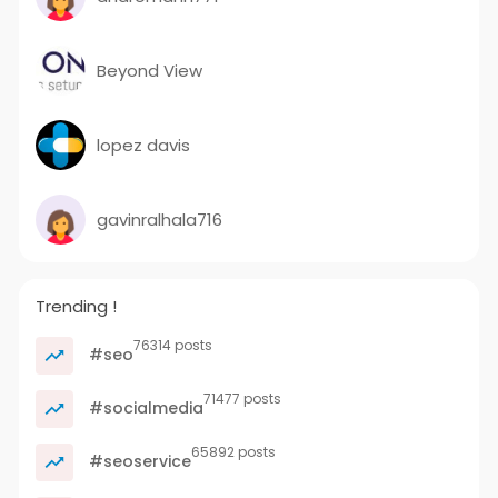
Beyond View
lopez davis
gavinralhala716
Trending !
76314 posts
#seo
71477 posts
#socialmedia
65892 posts
#seoservice