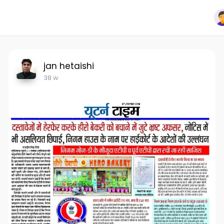
jan hetaishi
38 w