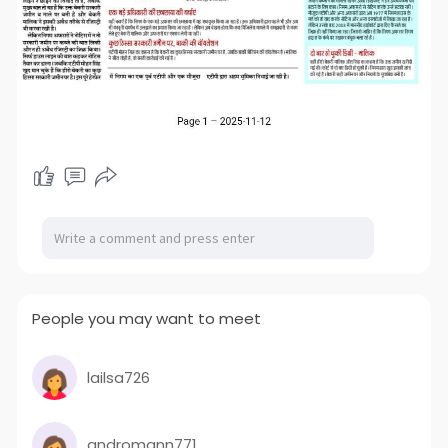
People you may want to meet
lailsa726
andromann771