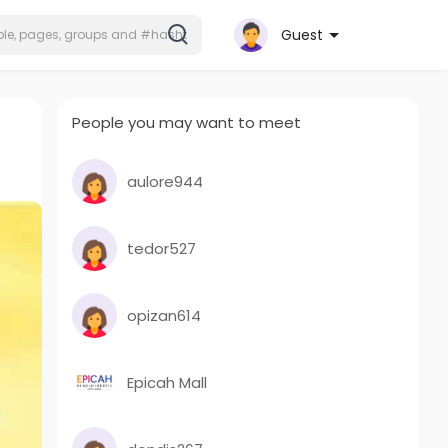
Guest
People you may want to meet
aulore944
tedor527
opizan614
Epicah Mall