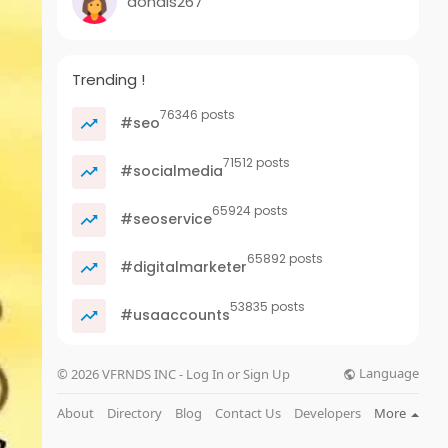
dondis267
Trending !
76346 posts
#seo
71512 posts
#socialmedia
65924 posts
#seoservice
65892 posts
#digitalmarketer
53835 posts
#usaaccounts
Language
© 2026 VFRNDS INC - Log In or Sign Up
About
Directory
Blog
Contact Us
Developers
More