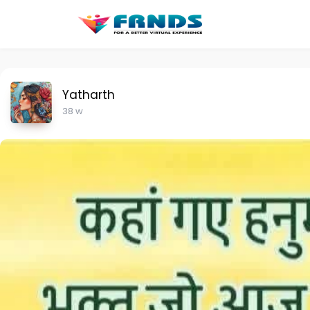
Yatharth
38 w