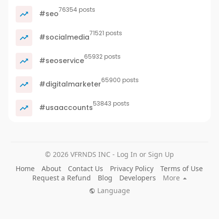
76354 posts
#seo
71521 posts
#socialmedia
65932 posts
#seoservice
65900 posts
#digitalmarketer
53843 posts
#usaaccounts
© 2026 VFRNDS INC - Log In or Sign Up
Home
About
Contact Us
Privacy Policy
Terms of Use
Request a Refund
Blog
Developers
More
Language