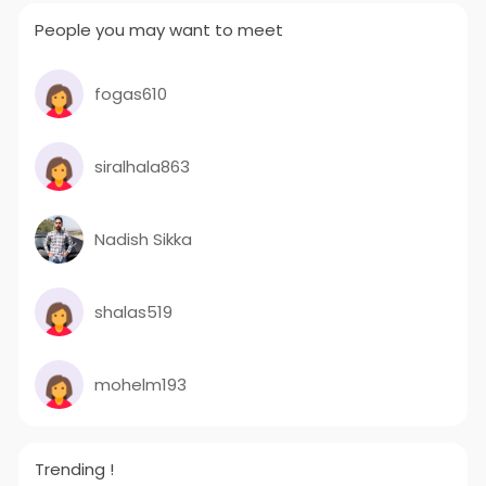
People you may want to meet
fogas610
siralhala863
Nadish Sikka
shalas519
mohelm193
Trending !