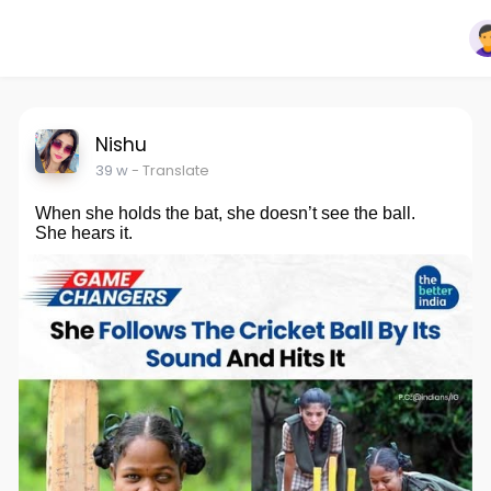
Nishu
39 w
- Translate
When she holds the bat, she doesn’t see the ball.
She hears it.