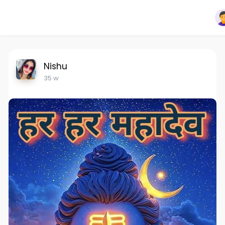
Nishu
35 w