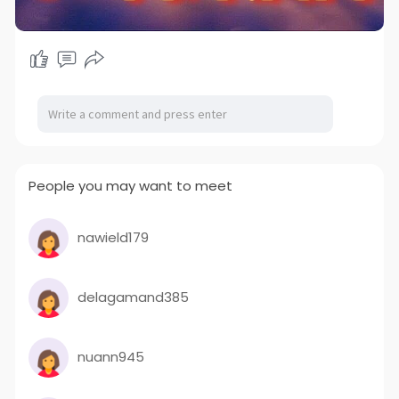
People you may want to meet
nawield179
delagamand385
nuann945