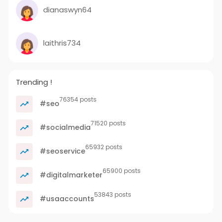
dianaswyn64
laithris734
Trending !
76354 posts
#seo
71520 posts
#socialmedia
65932 posts
#seoservice
65900 posts
#digitalmarketer
53843 posts
#usaaccounts