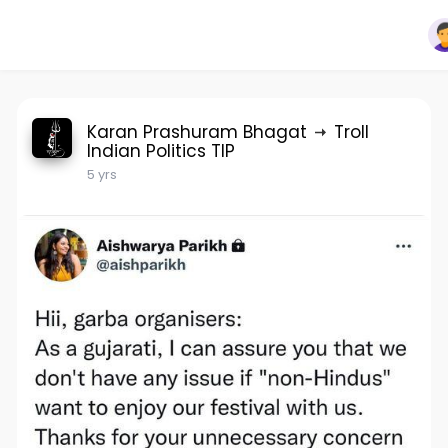
Karan Prashuram Bhagat
Troll
Indian Politics TIP
5 yrs