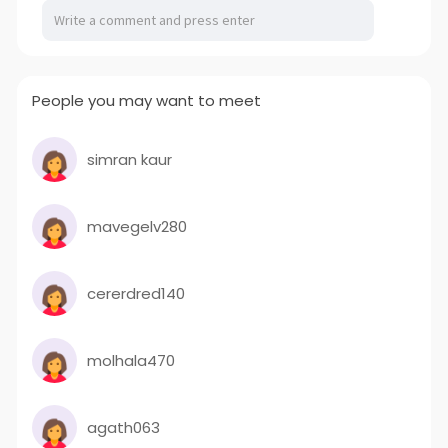
People you may want to meet
simran kaur
mavegelv280
cererdred140
molhala470
agath063