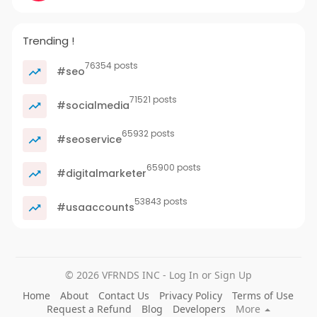
Trending !
76354 posts
#seo
71521 posts
#socialmedia
65932 posts
#seoservice
65900 posts
#digitalmarketer
53843 posts
#usaaccounts
© 2026 VFRNDS INC - Log In or Sign Up
Home
About
Contact Us
Privacy Policy
Terms of Use
Request a Refund
Blog
Developers
More