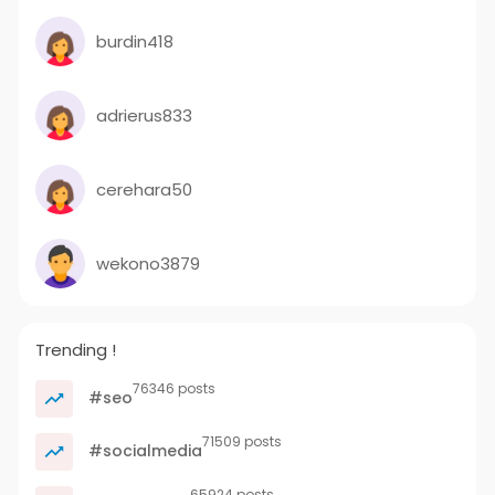
burdin418
adrierus833
cerehara50
wekono3879
Trending !
76346 posts
#seo
71509 posts
#socialmedia
65924 posts