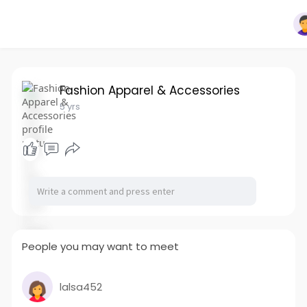
Fashion Apparel & Accessories
5 yrs
People you may want to meet
lalsa452