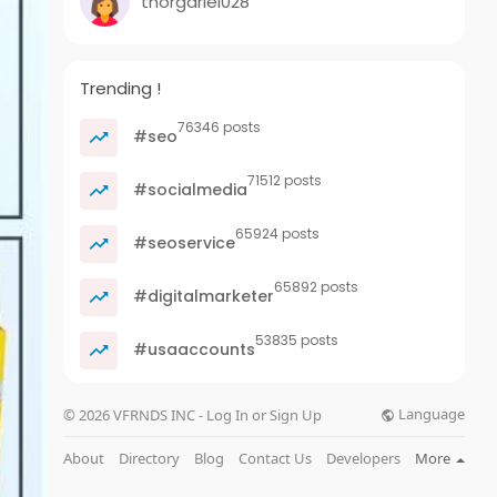
thorgariel028
Trending !
76346 posts
#seo
71512 posts
#socialmedia
65924 posts
#seoservice
65892 posts
#digitalmarketer
53835 posts
#usaaccounts
Language
© 2026 VFRNDS INC - Log In or Sign Up
About
Directory
Blog
Contact Us
Developers
More