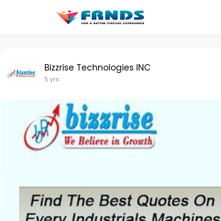
Bizzrise Technologies INC
5 yrs