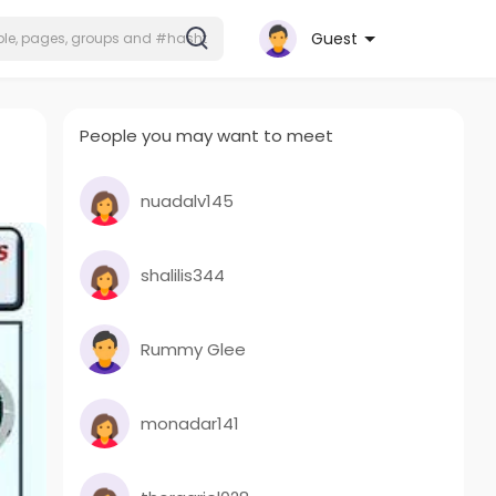
Guest
People you may want to meet
nuadalv145
shalilis344
Rummy Glee
monadar141