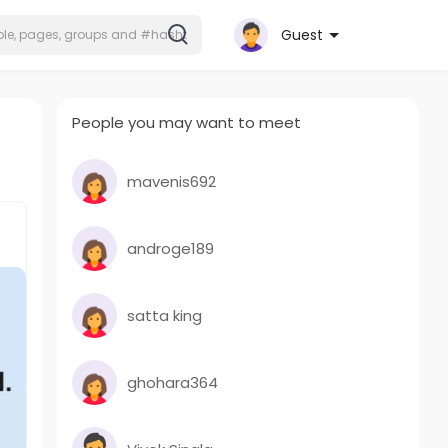
Guest
People you may want to meet
mavenis692
androge189
satta king
ghohara364