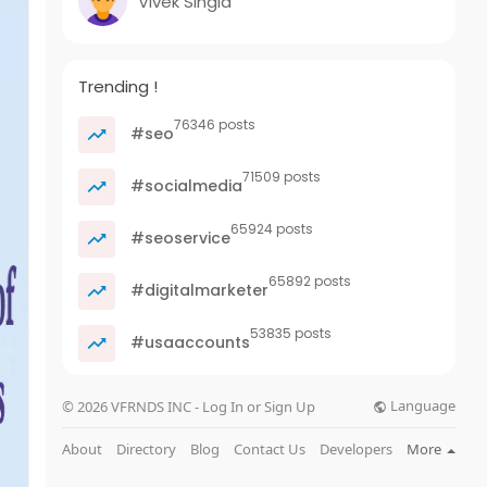
Vivek Singla
Trending !
76346 posts
#seo
71509 posts
#socialmedia
65924 posts
#seoservice
65892 posts
#digitalmarketer
53835 posts
#usaaccounts
Language
© 2026 VFRNDS INC - Log In or Sign Up
About
Directory
Blog
Contact Us
Developers
More