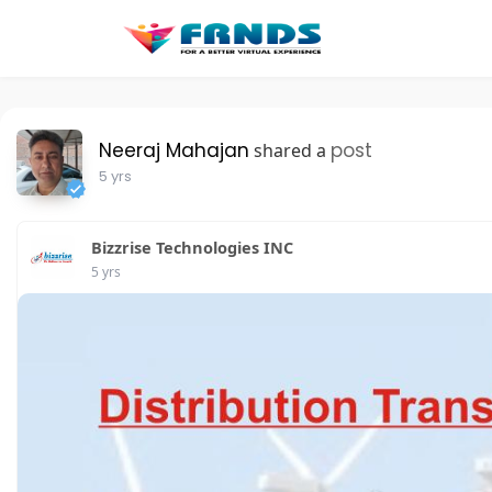
Neeraj Mahajan
post
shared a
5 yrs
Bizzrise Technologies INC
5 yrs