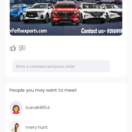
People you may want to meet
bandiril854
mery hunt