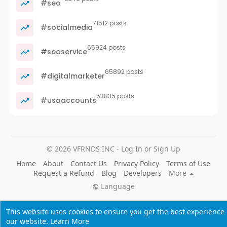
#seo
71512 posts
#socialmedia
65924 posts
#seoservice
65892 posts
#digitalmarketer
53835 posts
#usaaccounts
© 2026 VFRNDS INC - Log In or Sign Up
Home
About
Contact Us
Privacy Policy
Terms of Use
Request a Refund
Blog
Developers
More
Language
This website uses cookies to ensure you get the best experience
our website.
Learn More