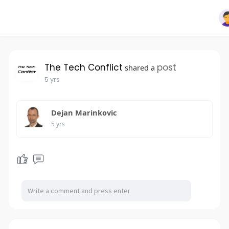
The Tech Conflict
post
shared a
5 yrs
Dejan Marinkovic
5 yrs