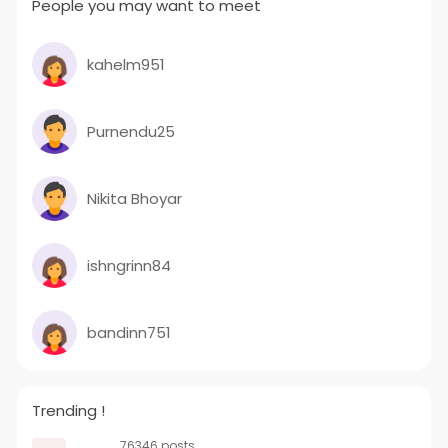
People you may want to meet
kahelm951
Purnendu25
Nikita Bhoyar
ishngrinn84
bandinn751
Trending !
76346 posts