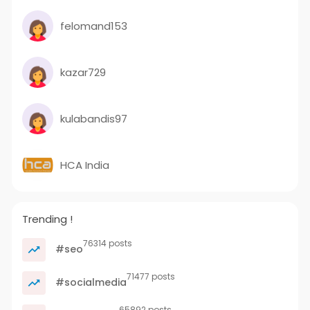
felomand153
kazar729
kulabandis97
HCA India
Trending !
76314 posts
#seo
71477 posts
#socialmedia
65892 posts