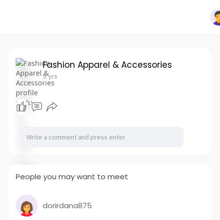
Fashion Apparel & Accessories
5 yrs
People you may want to meet
dorirdana875