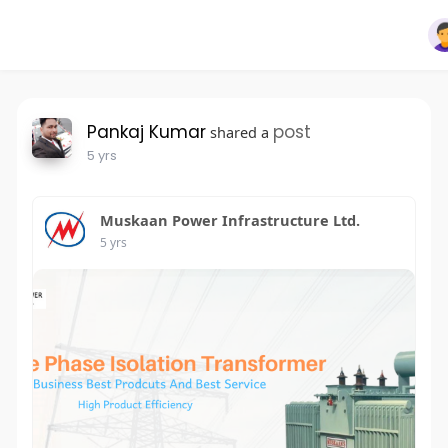
Pankaj Kumar
post
shared a
5 yrs
Muskaan Power Infrastructure Ltd.
5 yrs