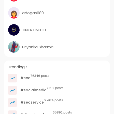
adogas680
TINKR LIMITED
Priyanka Sharma
Trending !
76346 posts
#seo
71512 posts
#socialmedia
65924 posts
#seoservice
65892 posts