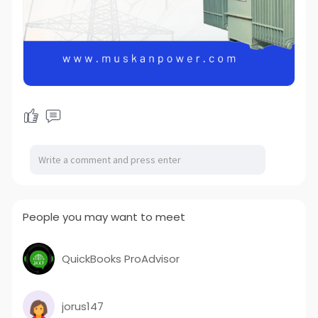
People you may want to meet
QuickBooks ProAdvisor
jorus147