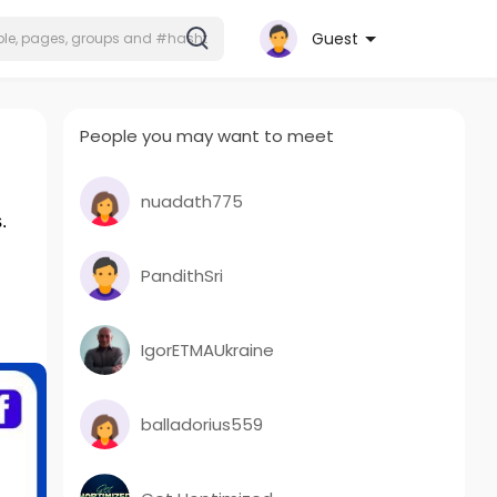
Guest
People you may want to meet
nuadath775
.
PandithSri
IgorETMAUkraine
balladorius559