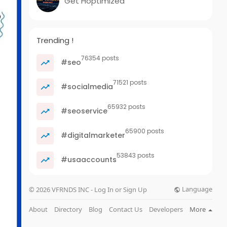
Get Hoptimized
Trending !
76354 posts
#seo
71521 posts
#socialmedia
65932 posts
#seoservice
65900 posts
#digitalmarketer
53843 posts
#usaaccounts
Language
© 2026 VFRNDS INC - Log In or Sign Up
About
Directory
Blog
Contact Us
Developers
More