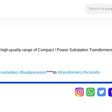
s high-quality range of Compact / Power Substation Transformers
iceshellers
#foodprocessin
****its
#transformers
#ricemills