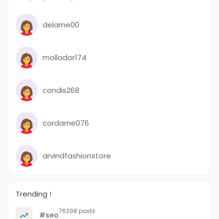
delarne00
mollador174
condis268
cordarne076
arvindfashionstore
Trending !
76298 posts
#seo