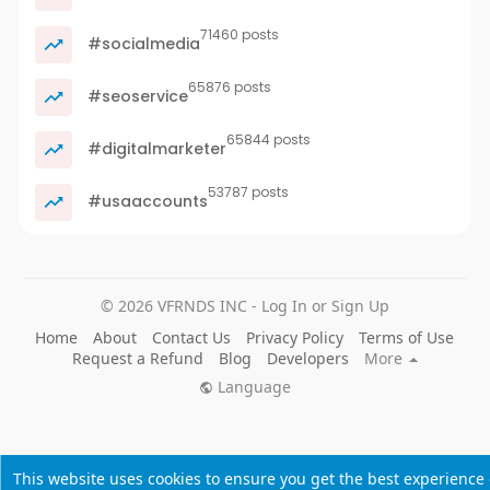
71460 posts
#socialmedia
65876 posts
#seoservice
65844 posts
#digitalmarketer
53787 posts
#usaaccounts
© 2026 VFRNDS INC - Log In or Sign Up
Home
About
Contact Us
Privacy Policy
Terms of Use
Request a Refund
Blog
Developers
More
Language
This website uses cookies to ensure you get the best experience