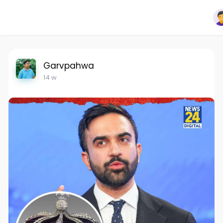
Garvpahwa
14 w