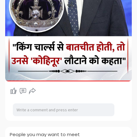
People you may want to meet