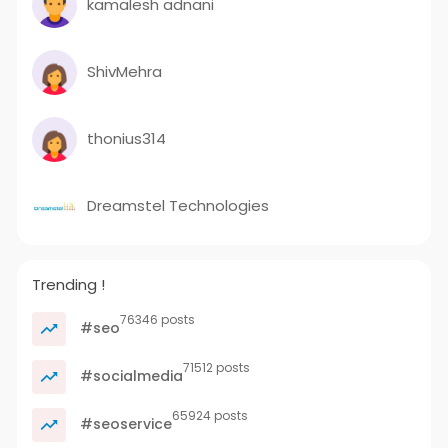
kamalesh adnani
ShivMehra
thonius314
Dreamstel Technologies
Trending !
76346 posts
#seo
71512 posts
#socialmedia
65924 posts
#seoservice