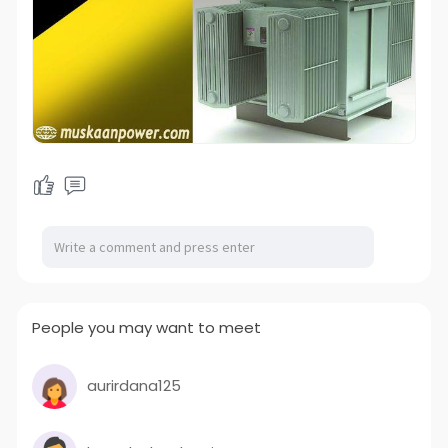
People you may want to meet
aurirdana125