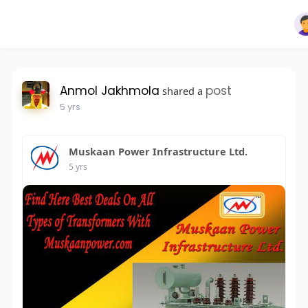
Anmol Jakhmola
post
shared a
5 yrs
Muskaan Power Infrastructure Ltd.
5 yrs