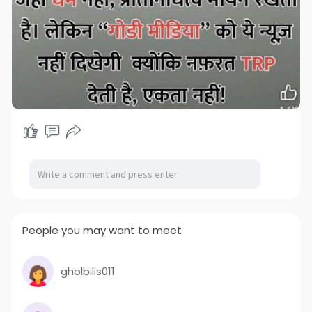
People you may want to meet
gholbilis011