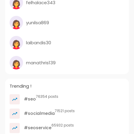
felhalace343
yunilsa869
laibandis30
manathris139
Trending !
76354 posts
#seo
71521 posts
#socialmedia
65932 posts
#seoservice