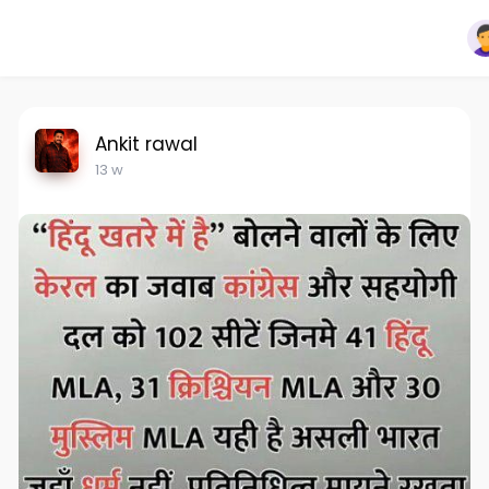
Ankit rawal
13 w