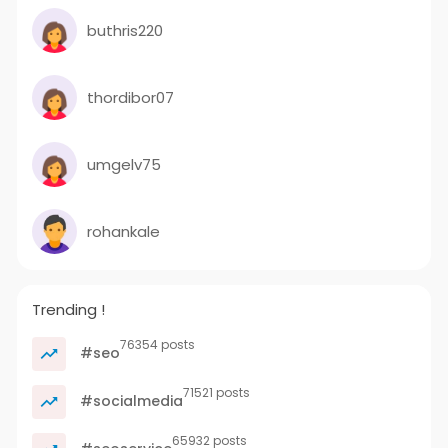
buthris220
thordibor07
umgelv75
rohankale
Trending !
76354 posts
#seo
71521 posts
#socialmedia
65932 posts