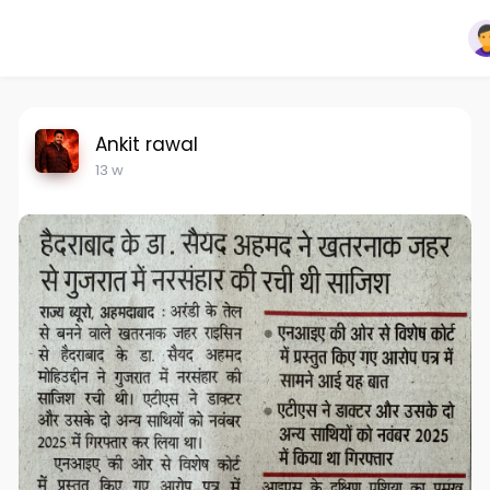
Ankit rawal
13 w