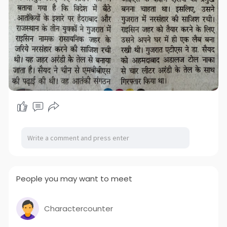
People you may want to meet
Charactercounter