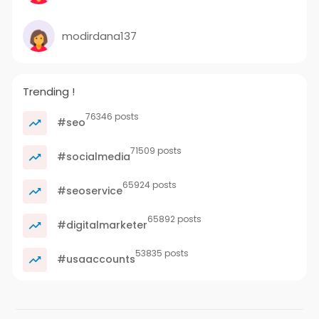
modirdana137
Trending !
76346 posts
#seo
71509 posts
#socialmedia
65924 posts
#seoservice
65892 posts
#digitalmarketer
53835 posts
#usaaccounts