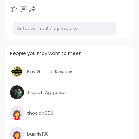
People you may want to meet
Bay Google Reviews
Trapati Aggarwal
thosida056
burinis130