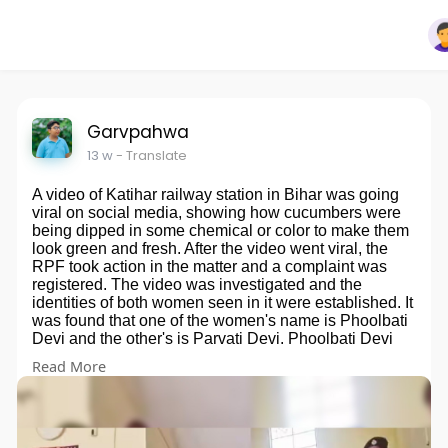
Garvpahwa
13 w
- Translate
A video of Katihar railway station in Bihar was going
viral on social media, showing how cucumbers were
being dipped in some chemical or color to make them
look green and fresh. After the video went viral, the
RPF took action in the matter and a complaint was
registered. The video was investigated and the
identities of both women seen in it were established. It
was found that one of the women's name is Phoolbati
Devi and the other's is Parvati Devi. Phoolbati Devi
has been arrested by the RPF. Along with her, 8 other
Read More
women have also been taken into custody.