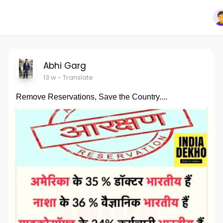
Abhi Garg
13 w
- Translate
Remove Reservations, Save the Country....