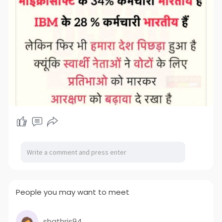
People you may want to meet
shathris94