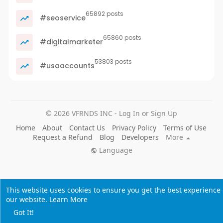
65892 posts
#seoservice
65860 posts
#digitalmarketer
53803 posts
#usaaccounts
© 2026 VFRNDS INC - Log In or Sign Up
Home
About
Contact Us
Privacy Policy
Terms of Use
Request a Refund
Blog
Developers
More
Language
This website uses cookies to ensure you get the best experience
our website.
Learn More
Got It!