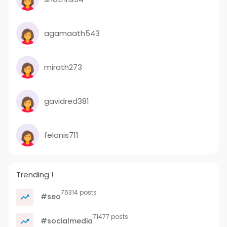
agamaath543
mirath273
gavidred381
felonis711
Trending !
76314 posts
#seo
71477 posts
#socialmedia