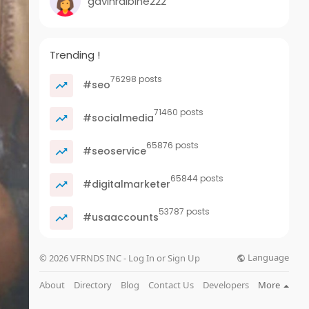
gavinralbine222
Trending !
76298 posts
#seo
71460 posts
#socialmedia
65876 posts
#seoservice
65844 posts
#digitalmarketer
53787 posts
#usaaccounts
Language
© 2026 VFRNDS INC - Log In or Sign Up
About
Directory
Blog
Contact Us
Developers
More