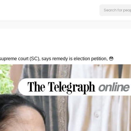
preme court (SC), says remedy is election petition, 😳