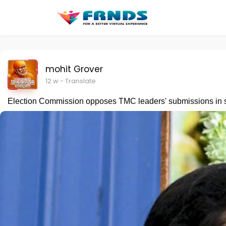
mohit Grover
12 w
- Translate
Election Commission opposes TMC leaders' submissions in su