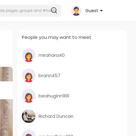
Guest
People you may want to meet
mirahara40
brann457
beahuginn991
Richard Duncan