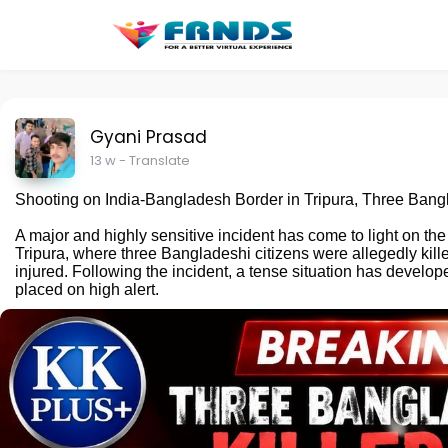
Gyani Prasad
13 w
- Translate
Shooting on India-Bangladesh Border in Tripura, Three Bangl
A major and highly sensitive incident has come to light on the
Tripura, where three Bangladeshi citizens were allegedly kille
injured. Following the incident, a tense situation has develo
placed on high alert.