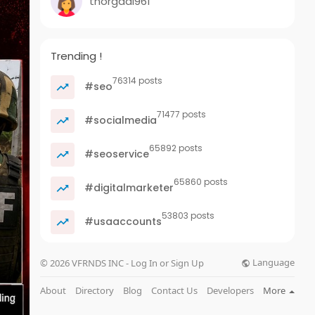
thorgadi961
Trending !
76314 posts
#seo
71477 posts
#socialmedia
65892 posts
#seoservice
65860 posts
#digitalmarketer
53803 posts
#usaaccounts
Language
© 2026 VFRNDS INC - Log In or Sign Up
About
Directory
Blog
Contact Us
Developers
More