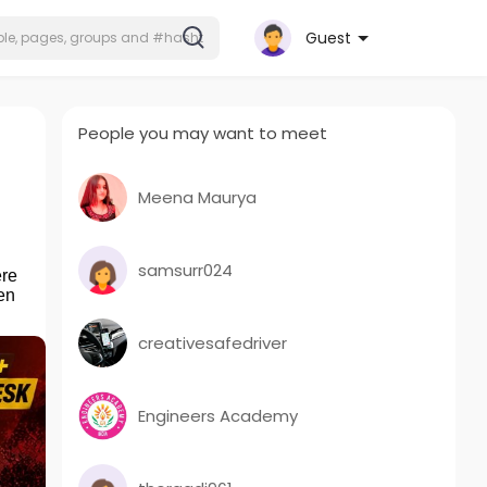
Guest
People you may want to meet
Meena Maurya
samsurr024
ere
en
creativesafedriver
Engineers Academy