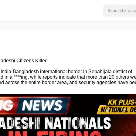
adeshi Citizens Killed
 India-Bangladesh international border in Sepahijala district of
d in a ****ing, while reports indicate that more than 20 others w
ped across the entire border area, and security agencies have be