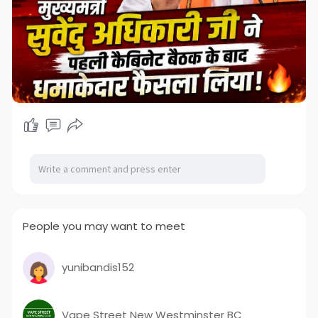
People you may want to meet
yunibandis152
Vape Street New Westminster BC