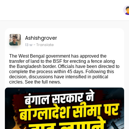
Ashishgrover
13 w
- Translate
The West Bengal government has approved the
transfer of land to the BSF for erecting a fence along
the Bangladesh border. Officials have been directed to
complete the process within 45 days. Following this
decision, discussions have intensified in political
circles. See the full news.