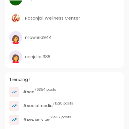
Patanjali Wellness Center
mowield944
conjulas388
Trending !
76354 posts
#seo
71520 posts
#socialmedia
65932 posts
#seoservice