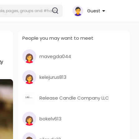
Guest
People you may want to meet
mavegda044
ty
kelejurus813
Release Candle Company LLC
bokelv613