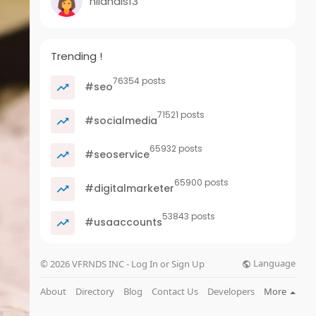
nilandis13
Trending !
76354 posts
#seo
71521 posts
#socialmedia
65932 posts
#seoservice
65900 posts
#digitalmarketer
53843 posts
#usaaccounts
Language
© 2026 VFRNDS INC - Log In or Sign Up
About
Directory
Blog
Contact Us
Developers
More