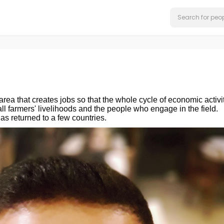
 area that creates jobs so that the whole cycle of economic activi
l farmers' livelihoods and the people who engage in the field.
s returned to a few countries.