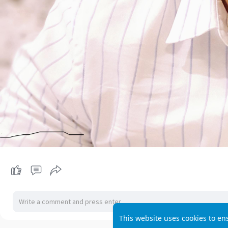
This website uses cookies to en