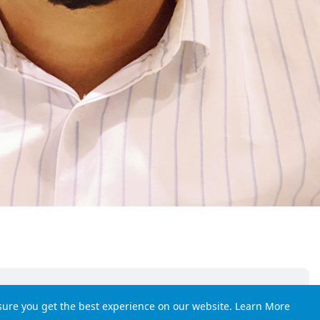
sure you get the best experience on our website.
Learn More