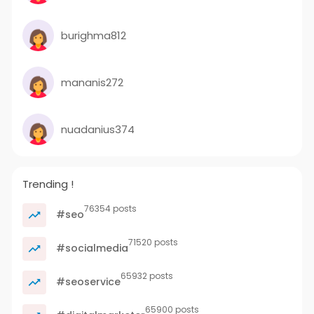
burighma812
mananis272
nuadanius374
Trending !
76354 posts
#seo
71520 posts
#socialmedia
65932 posts
#seoservice
65900 posts