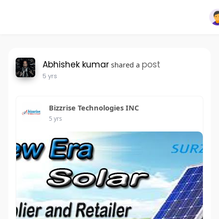
Abhishek kumar
post
shared a
5 yrs
Bizzrise Technologies INC
5 yrs