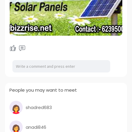
People you may want to meet
shadred683
anadi846