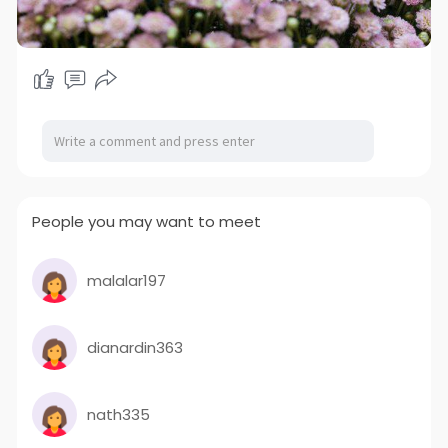
People you may want to meet
malalar197
dianardin363
nath335