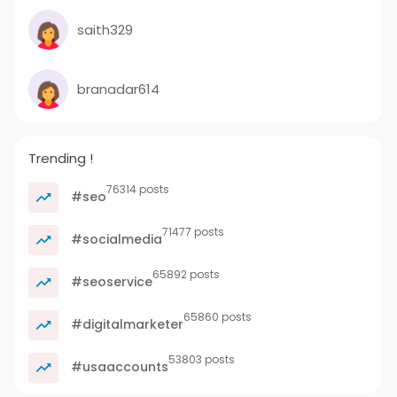
saith329
branadar614
Trending !
76314 posts
#seo
71477 posts
#socialmedia
65892 posts
#seoservice
65860 posts
#digitalmarketer
53803 posts
#usaaccounts