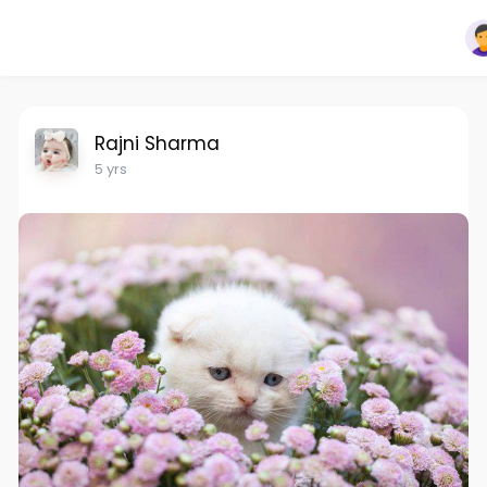
Rajni Sharma
5 yrs