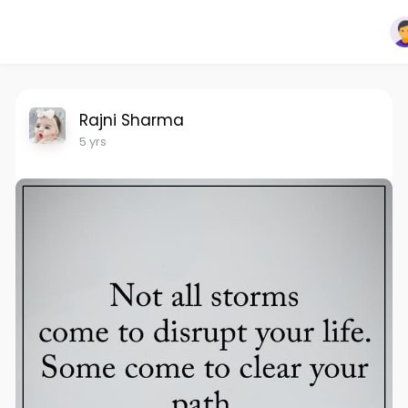
Rajni Sharma
5 yrs