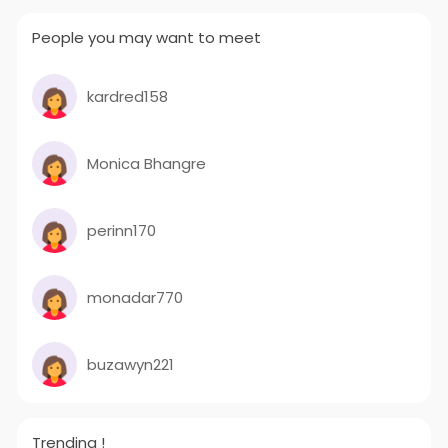
People you may want to meet
kardred158
Monica Bhangre
perinn170
monadar770
buzawyn221
Trending !