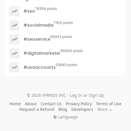
76354 posts
#seo
71521 posts
#socialmedia
65932 posts
#seoservice
65900 posts
#digitalmarketer
53843 posts
#usaaccounts
© 2026 VFRNDS INC - Log In or Sign Up
Home
About
Contact Us
Privacy Policy
Terms of Use
Request a Refund
Blog
Developers
More
Language