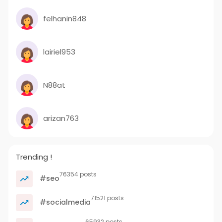
felhanin848
lairiel953
N88at
arizan763
Trending !
76354 posts
#seo
71521 posts
#socialmedia
65932 posts