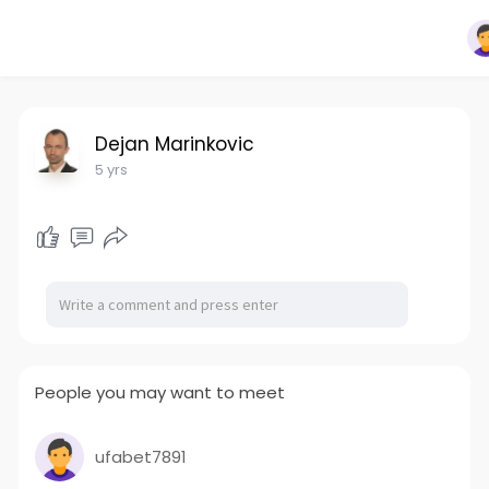
Dejan Marinkovic
5 yrs
People you may want to meet
ufabet7891