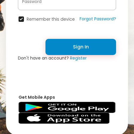
Forgot Password?
Remember this device
Sign In
Don't have an account?
Register
Get Mobile Apps