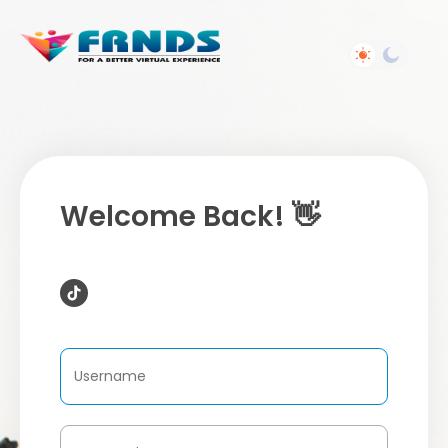
Welcome Back! 👋