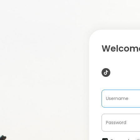
Welcome