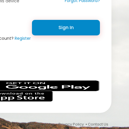
Forgot Password?
is device
Sign In
ccount?
Register
s
 In or Sign Up •
Terms of Use
•
Privacy Policy
•
Contact Us