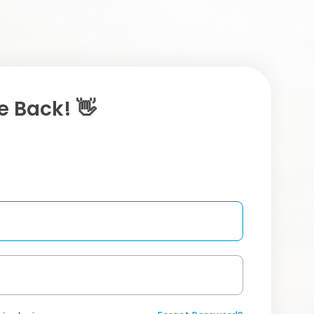
 Back! 👋