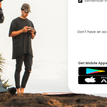
Remember th
Don't have an a
Get Mobile App
© 2026 VFRNDS INC - Log