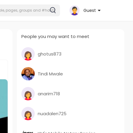
Guest
People you may want to meet
ghotus873
Tindi Mwale
anarim718
nuadalen725