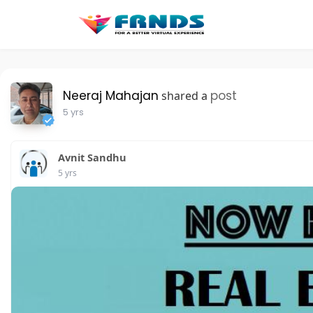
Neeraj Mahajan
post
shared a
5 yrs
Avnit Sandhu
5 yrs