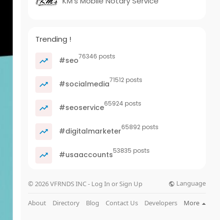
KM's Mobile Notary Service
Trending !
76346 posts
#seo
71512 posts
#socialmedia
65924 posts
#seoservice
65892 posts
#digitalmarketer
53835 posts
#usaaccounts
Language
© 2026 VFRNDS INC - Log In or Sign Up
About
Directory
Blog
Contact Us
Developers
More