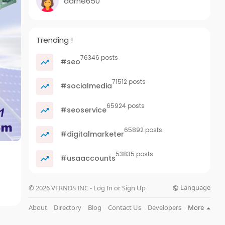
darne650
Trending !
76346 posts
#seo
71512 posts
#socialmedia
65924 posts
#seoservice
65892 posts
#digitalmarketer
53835 posts
#usaaccounts
Language
© 2026 VFRNDS INC - Log In or Sign Up
About
Directory
Blog
Contact Us
Developers
More