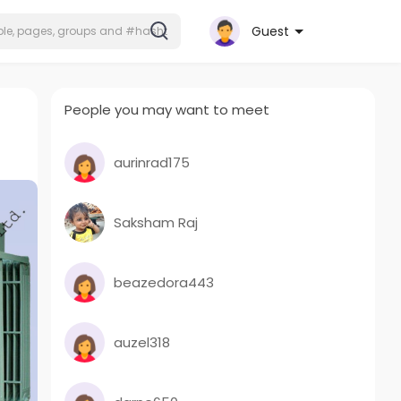
Guest
People you may want to meet
aurinrad175
Saksham Raj
beazedora443
auzel318