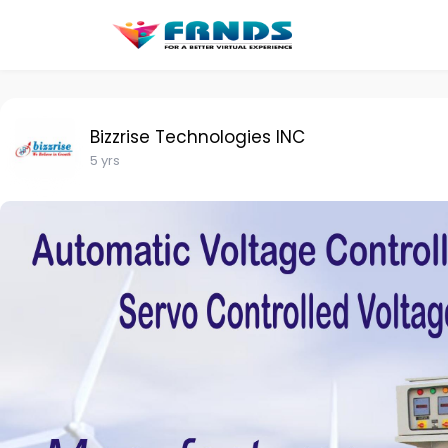
Bizzrise Technologies INC
5 yrs