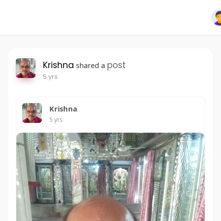
Krishna
post
shared a
5 yrs
Krishna
5 yrs