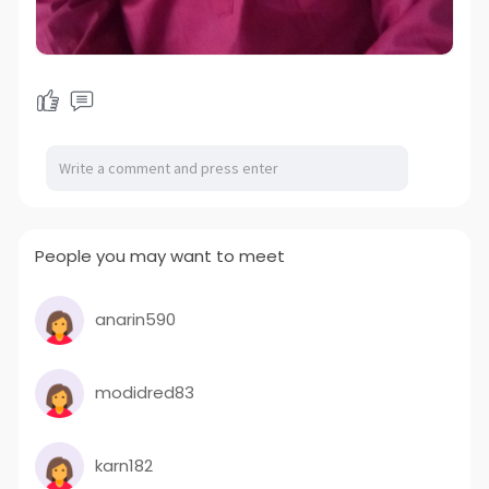
People you may want to meet
anarin590
modidred83
karn182