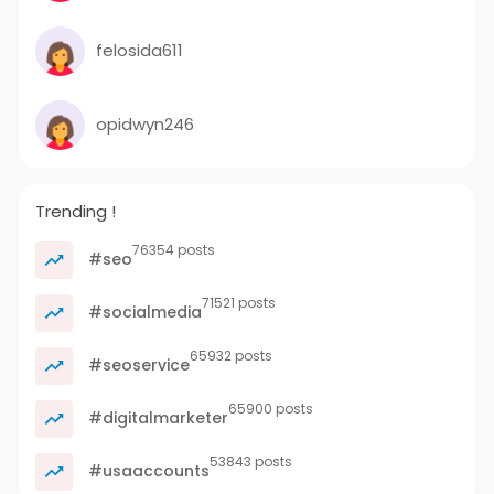
felosida611
opidwyn246
Trending !
76354 posts
#seo
71521 posts
#socialmedia
65932 posts
#seoservice
65900 posts
#digitalmarketer
53843 posts
#usaaccounts