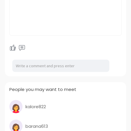
People you may want to meet
kalore822
barana613