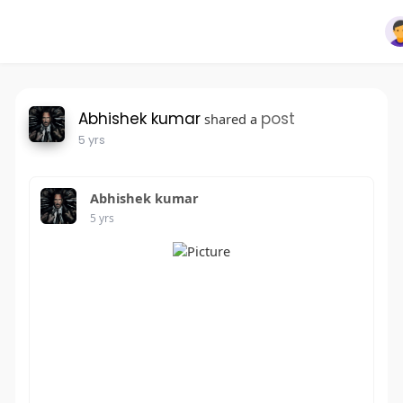
Abhishek kumar
post
shared a
5 yrs
Abhishek kumar
5 yrs