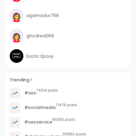
agamador768
ghodred069
Exotic Epoxy
Trending !
76314 posts
#seo
71476 posts
#socialmedia
65892 posts
#seoservice
65860 posts