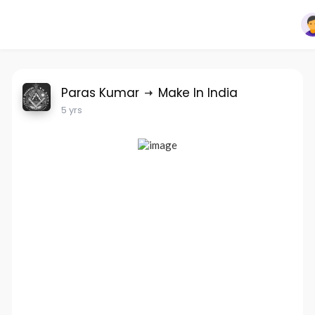
Paras Kumar
Make In India
5 yrs