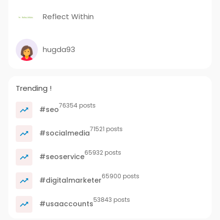
Reflect Within
hugda93
Trending !
76354 posts
#seo
71521 posts
#socialmedia
65932 posts
#seoservice
65900 posts
#digitalmarketer
53843 posts
#usaaccounts