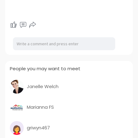
People you may want to meet
Janelle Welch
Marianna FS
griwyn467