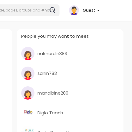
Guest
People you may want to meet
nalmerdin883
sanin783
manalbine280
Diglo Teach