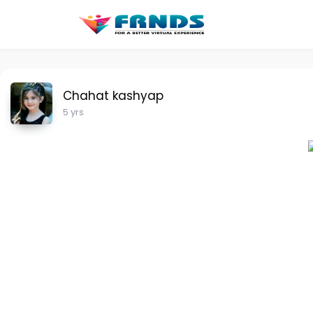
Chahat kashyap
5 yrs