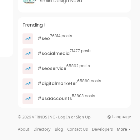
Smile Design Nova
Trending !
76314 posts
#seo
71477 posts
#socialmedia
65892 posts
#seoservice
65860 posts
#digitalmarketer
53803 posts
#usaaccounts
Language
© 2026 VFRNDS INC - Log In or Sign Up
About
Directory
Blog
Contact Us
Developers
More