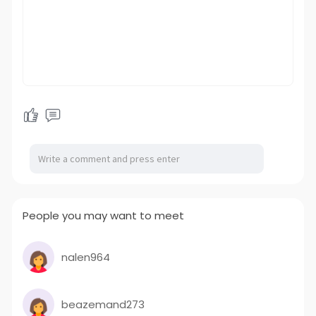
People you may want to meet
nalen964
beazemand273