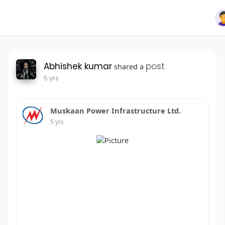
Abhishek kumar
post
shared a
5 yrs
Muskaan Power Infrastructure Ltd.
5 yrs