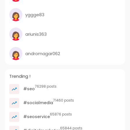
yggge83
ariunis363
andromagar062
Trending !
76298 posts
#seo
71460 posts
#socialmedia
65876 posts
#seoservice
65844 posts