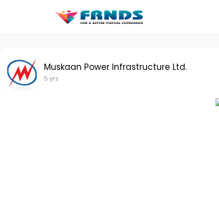
Muskaan Power Infrastructure Ltd.
5 yrs