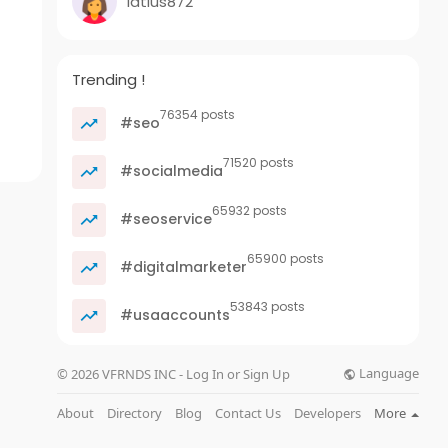
latius872
Trending !
76354 posts
#seo
71520 posts
#socialmedia
65932 posts
#seoservice
65900 posts
#digitalmarketer
53843 posts
#usaaccounts
Language
© 2026 VFRNDS INC - Log In or Sign Up
About
Directory
Blog
Contact Us
Developers
More