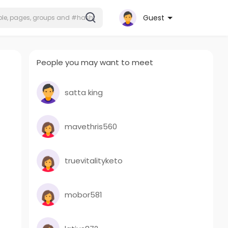
Guest
People you may want to meet
satta king
mavethris560
truevitalityketo
mobor581