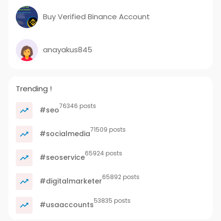
Buy Verified Binance Account
anayakus845
Trending !
76346 posts
#seo
71509 posts
#socialmedia
65924 posts
#seoservice
65892 posts
#digitalmarketer
53835 posts
#usaaccounts