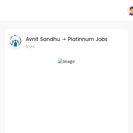
Avnit Sandhu
Platinnum Jobs
5 yrs