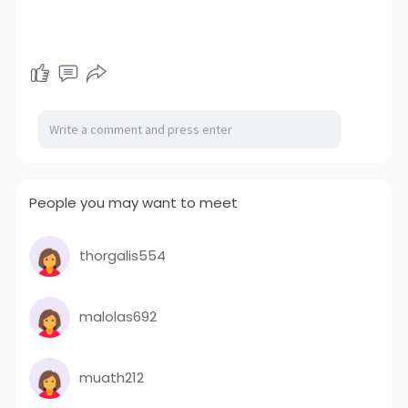
People you may want to meet
thorgalis554
malolas692
muath212