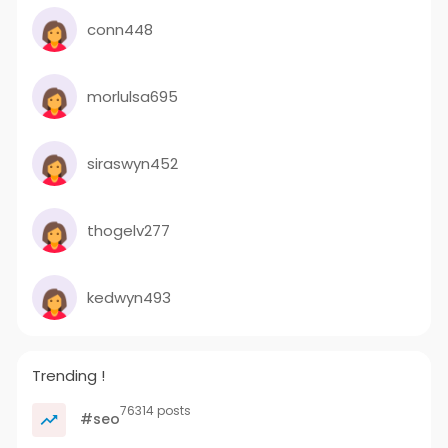
conn448
morlulsa695
siraswyn452
thogelv277
kedwyn493
Trending !
76314 posts
#seo