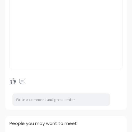
People you may want to meet