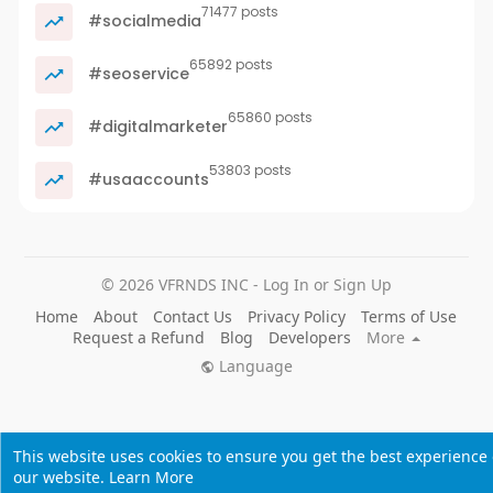
71477 posts
#socialmedia
65892 posts
#seoservice
65860 posts
#digitalmarketer
53803 posts
#usaaccounts
© 2026 VFRNDS INC - Log In or Sign Up
Home
About
Contact Us
Privacy Policy
Terms of Use
Request a Refund
Blog
Developers
More
Language
This website uses cookies to ensure you get the best experience
our website.
Learn More