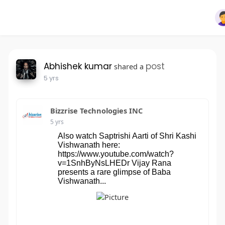
Abhishek kumar
post
shared a
5 yrs
Bizzrise Technologies INC
5 yrs
Also watch Saptrishi Aarti of Shri Kashi
Vishwanath here:
https://www.youtube.com/watch?
v=1SnhByNsLHEDr Vijay Rana
presents a rare glimpse of Baba
Vishwanath...