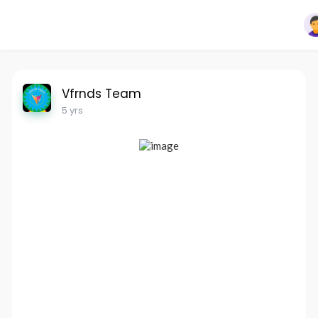
Vfrnds Team
5 yrs