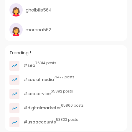
gholbilis564
morana562
Trending !
76314 posts
#seo
71477 posts
#socialmedia
65892 posts
#seoservice
65860 posts
#digitalmarketer
53803 posts
#usaaccounts