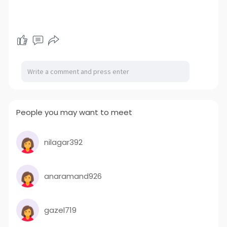
People you may want to meet
nilagar392
anaramand926
gazel719