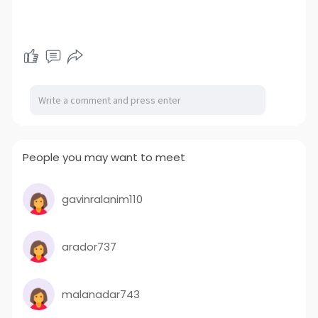
People you may want to meet
gavinralanim110
arador737
malanadar743