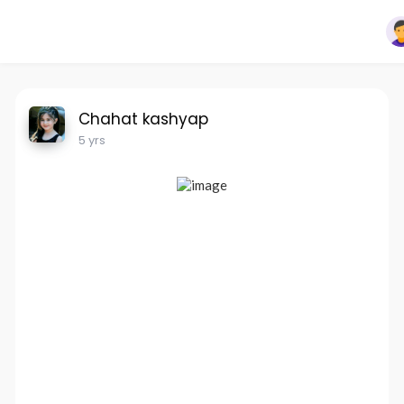
Chahat kashyap
5 yrs