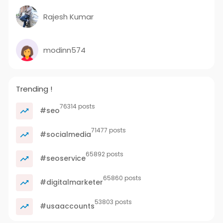
Rajesh Kumar
modinn574
Trending !
76314 posts
#seo
71477 posts
#socialmedia
65892 posts
#seoservice
65860 posts
#digitalmarketer
53803 posts
#usaaccounts