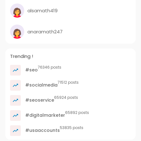
alsamath419
anaramath247
Trending !
76346 posts
#seo
71512 posts
#socialmedia
65924 posts
#seoservice
65892 posts
#digitalmarketer
53835 posts
#usaaccounts