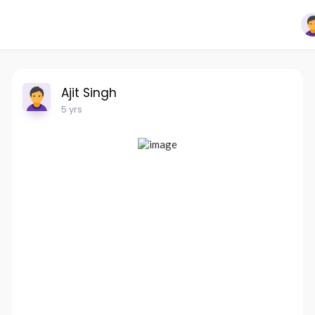
Ajit Singh
5 yrs