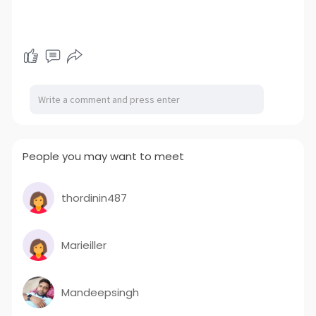
People you may want to meet
thordinin487
Marieiller
Mandeepsingh