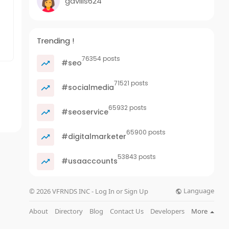
gavilis624
Trending !
76354 posts
#seo
71521 posts
#socialmedia
65932 posts
#seoservice
65900 posts
#digitalmarketer
53843 posts
#usaaccounts
Language
© 2026 VFRNDS INC - Log In or Sign Up
About
Directory
Blog
Contact Us
Developers
More