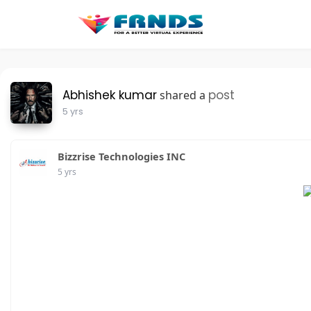
Abhishek kumar
post
shared a
5 yrs
Bizzrise Technologies INC
5 yrs