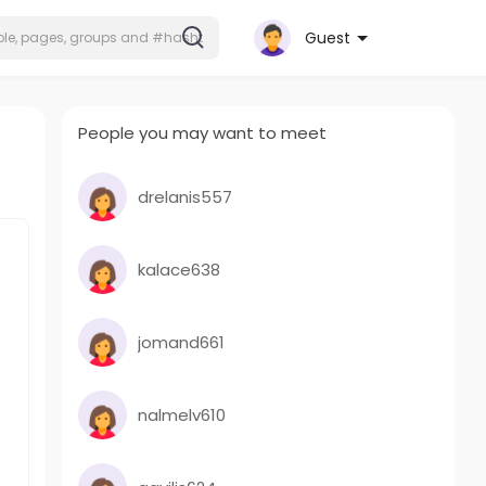
Guest
People you may want to meet
drelanis557
kalace638
jomand661
nalmelv610