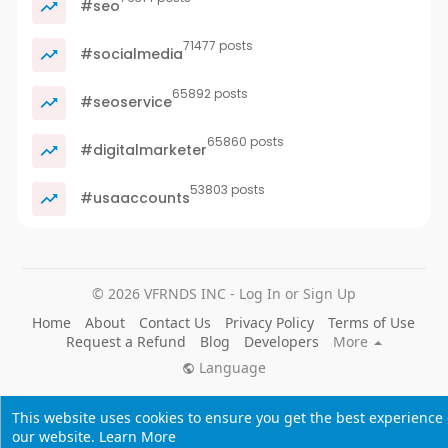
#seo
71477 posts
#socialmedia
65892 posts
#seoservice
65860 posts
#digitalmarketer
53803 posts
#usaaccounts
© 2026 VFRNDS INC - Log In or Sign Up
Home
About
Contact Us
Privacy Policy
Terms of Use
Request a Refund
Blog
Developers
More
Language
This website uses cookies to ensure you get the best experience
our website.
Learn More