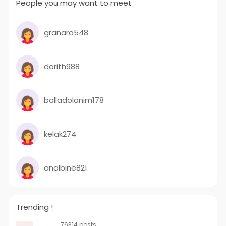
People you may want to meet
granara548
dorith988
balladolanim178
kelak274
analbine821
Trending !
76314 posts