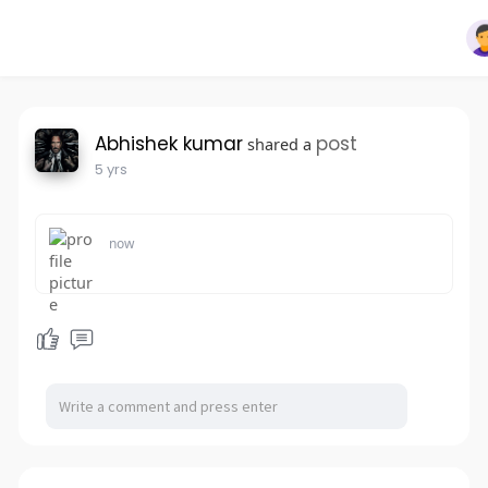
Abhishek kumar
post
shared a
5 yrs
now