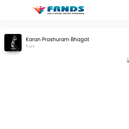
Karan Prashuram Bhagat
5 yrs