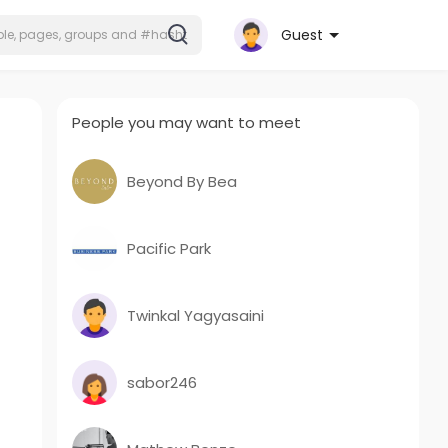
Guest
People you may want to meet
Beyond By Bea
Pacific Park
Twinkal Yagyasaini
sabor246