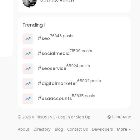
Mathew Benze
Trending !
76346 posts
#seo
71509 posts
#socialmedia
65924 posts
#seoservice
65892 posts
#digitalmarketer
53835 posts
#usaaccounts
Language
© 2026 VFRNDS INC - Log In or Sign Up
About
Directory
Blog
Contact Us
Developers
More