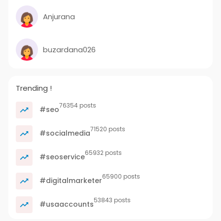
Anjurana
buzardana026
Trending !
76354 posts
#seo
71520 posts
#socialmedia
65932 posts
#seoservice
65900 posts
#digitalmarketer
53843 posts
#usaaccounts