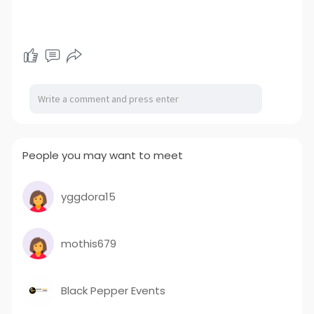
People you may want to meet
yggdora15
mothis679
Black Pepper Events