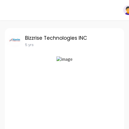
Bizzrise Technologies INC
5 yrs