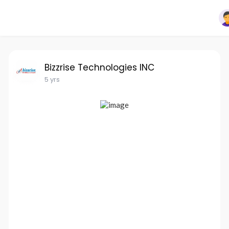
Bizzrise Technologies INC
5 yrs