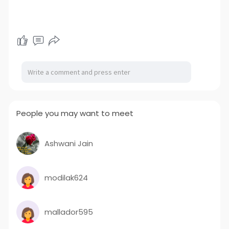
People you may want to meet
Ashwani Jain
modilak624
mallador595