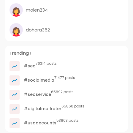
molen234
dohara352
Trending !
76314 posts
#seo
71477 posts
#socialmedia
65892 posts
#seoservice
65860 posts
#digitalmarketer
53803 posts
#usaaccounts