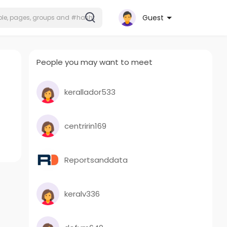
Guest
People you may want to meet
kerallador533
centririn169
Reportsanddata
keralv336