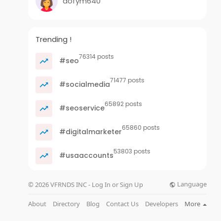
dofym640
Trending !
76314 posts
#seo
71477 posts
#socialmedia
65892 posts
#seoservice
65860 posts
#digitalmarketer
53803 posts
#usaaccounts
Language
© 2026 VFRNDS INC - Log In or Sign Up
About
Directory
Blog
Contact Us
Developers
More