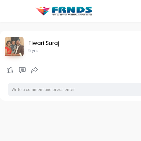
Tiwari Suraj
5 yrs