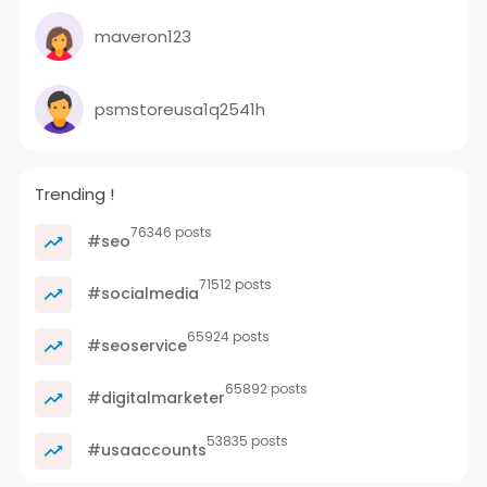
maveron123
psmstoreusa1q2541h
Trending !
76346 posts
#seo
71512 posts
#socialmedia
65924 posts
#seoservice
65892 posts
#digitalmarketer
53835 posts
#usaaccounts