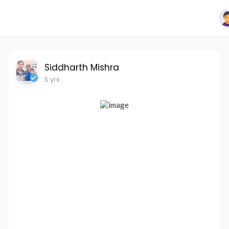
Siddharth Mishra
5 yrs