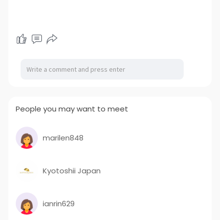
People you may want to meet
marilen848
Kyotoshii Japan
ianrin629